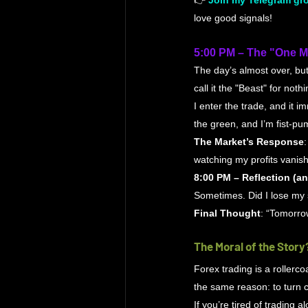
👉 
Join my Telegram gro
love good signals!
5:00 PM – The "One 
The day’s almost over, but
call it the "Beast" for nothi
I enter the trade, and it i
the green, and I’m fist-pum
The Market’s Response
watching my profits vanish 
8:00 PM – Reflection (a
Sometimes. Did I lose my 
Final Thought
: “Tomorrow
The Moral of the Story
Forex trading is a rollercoa
the same reason: to turn c
If you’re tired of trading 