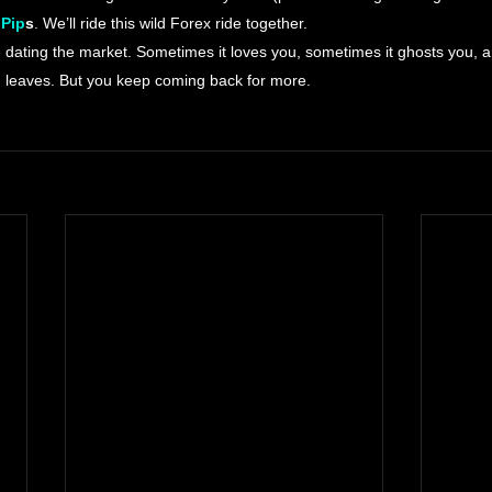
 Pip
s
. We’ll ride this wild Forex ride together.
ke dating the market. Sometimes it loves you, sometimes it ghosts you, 
 leaves. But you keep coming back for more.