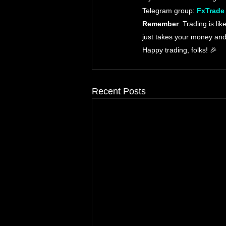
Telegram group: 
FxTrade
Remember
: Trading is li
just takes your money and
Happy trading, folks! 🎉
Recent Posts