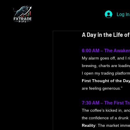
Log In
A Day in the Life 
6:00 AM – The Awake
My alarm goes off, and I r
brewing, charts are loadin
I open my trading platform
First Thought of the Da
are feeling generous.”
7:30 AM – The First T
The coffee’s kicked in, an
the confidence of a drunk
Reality
: The market immed