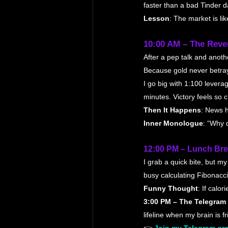
faster than a bad Tinder d
Lesson
: The market is li
10:00 AM – The Reve
After a pep talk and anothe
Because gold never betray
I go big with 1:100 lever
minutes. Victory feels so cl
Then It Happens
: News h
Inner Monologue
: “Why 
12:00 PM – Lunch Bre
I grab a quick bite, but m
busy calculating Fibonacci
Funny Thought
: If calo
3:00 PM – The Telegram
lifeline when my brain is f