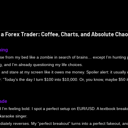
of a Forex Trader: Coffee, Charts, and Absolute Cha
ning
ise from my bed like a zombie in search of brains… except I’m hunting p
g, and I’m already questioning my life choices.
 and stare at my screen like it owes me money. Spoiler alert: it usually 
y
: “Today’s the day I turn $100 into $10,000. Or, you know, maybe $50 i
rade
d I’m feeling bold. I spot a perfect setup on EUR/USD. A textbook breakou
 karaoke singer.
iately reverses. My “perfect breakout” turns into a perfect fakeout, a