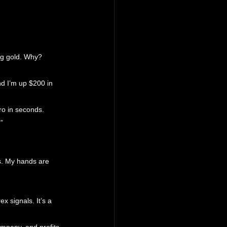
ing gold. Why? 
d I’m up $200 in 
ro in seconds.
”
s. My hands are 
x signals. It’s a 