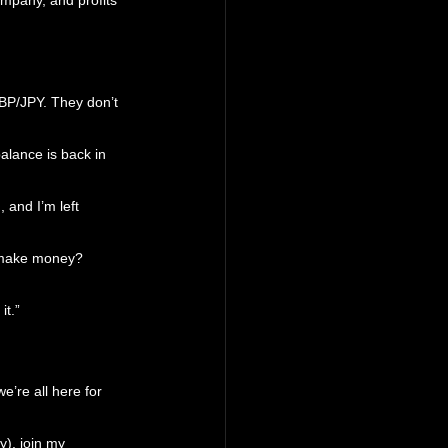
mpany, and profits 
GBP/JPY. They don’t 
balance is back in 
 and I’m left 
I make money? 
it.”
e’re all here for 
y), join my 