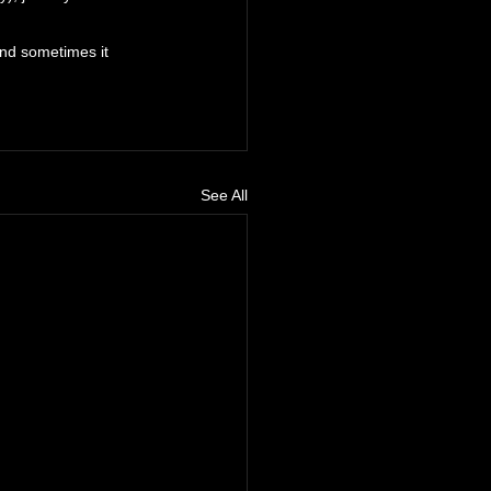
and sometimes it 
See All