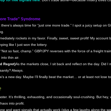
up for free signals here
. Don’t trade alone—because misery loves co
More Trade" Syndrome
 there’s always time for “just one more trade.” I spot a juicy setup on 
ng.
mmediately rockets in my favor. Finally, sweet, sweet profit! My account 
ping like I just won the lottery.
: “Not so fast, champ.” GBP/JPY reverses with the force of a freight train,
into thin air.
nd Regret)
As the markets close, I sit back and reflect on the day. Did 
sanity? Always.
’s a new day. Maybe I’ll finally beat the market… or at least not lose to 
?
ster. It’s thrilling, exhausting, and occasionally soul-crushing. But hey, w
haos into profit.
alone and want signals that actually work (plus a few laughs along the wa