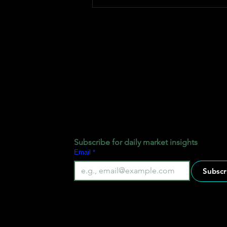
How Fxtrade Pips Pool Fund
Works
Subscribe for daily market insights
Email
*
Subscr