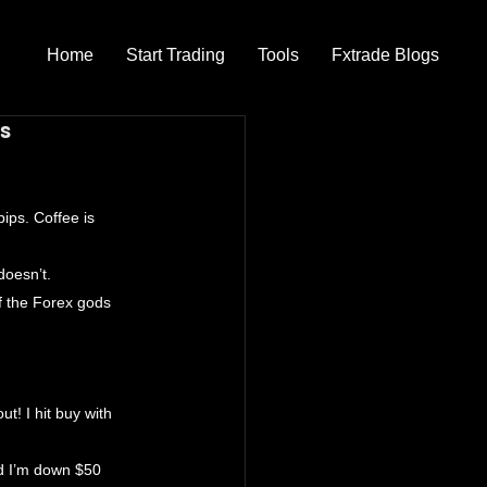
Home
Start Trading
Tools
Fxtrade Blogs
os
ips. Coffee is 
doesn’t.
f the Forex gods 
t! I hit buy with 
nd I’m down $50 