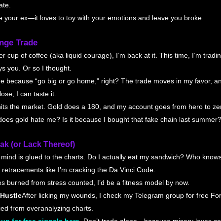
ate.
ke your ex—it loves to toy with your emotions and leave you broke.
nge Trade
r cup of coffee (aka liquid courage), I’m back at it. This time, I’m trad
s you. Or so I thought.
age because “go big or go home,” right? The trade moves in my favor, an
ose, I can taste it.
its the market. Gold does a 180, and my account goes from hero to ze
does gold hate me? Is it because I bought that fake chain last summer?
ak (or Lack Thereof)
y mind is glued to the charts. Do I actually eat my sandwich? Who know
 retracements like I’m cracking the Da Vinci Code.
ries burned from stress counted, I’d be a fitness model by now.
 Hustle
After licking my wounds, I check my Telegram group for free Fore
ried from overanalyzing charts.