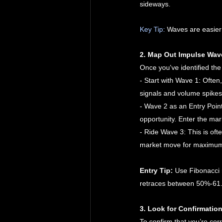
sideways.
Key Tip:
 Waves are easier
2. Map Out Impulse Wav
Once you've identified the 
- Start with Wave 1: Often
signals and volume spikes
- Wave 2 as an Entry Point
opportunity. Enter the mar
- Ride Wave 3: This is of
market move for maximum
Entry Tip:
 Use Fibonacci 
retraces between 50%-61.
3. Look for Confirmation
To confirm that you’re corr