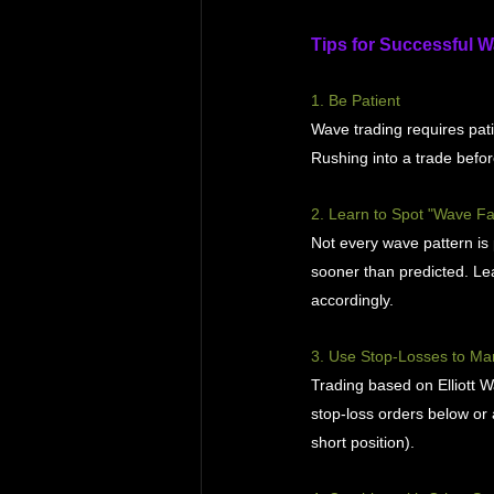
Tips for Successful 
1. Be Patient
Wave trading requires pati
Rushing into a trade befor
2. Learn to Spot "Wave Fa
Not every wave pattern i
sooner than predicted. Le
accordingly.
3. Use Stop-Losses to Ma
Trading based on Elliott W
stop-loss orders below or 
short position).