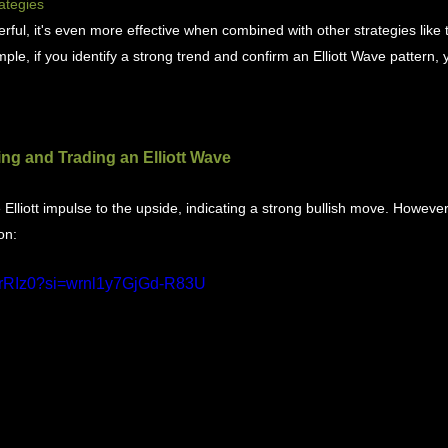
ategies
rful, it's even more effective when combined with other strategies like t
ple, if you identify a strong trend and confirm an Elliott Wave pattern,
ng and Trading an Elliott Wave
lliott impulse to the upside, indicating a strong bullish move. Howeve
on:
K_rRIz0?si=wrnl1y7GjGd-R83U