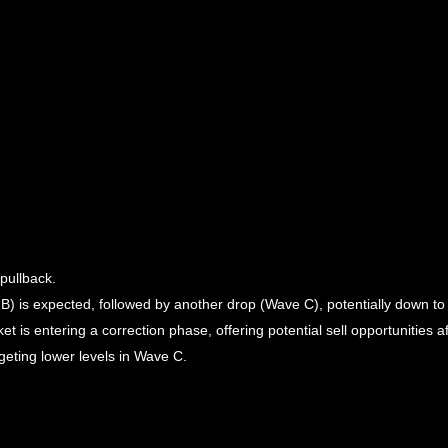
pullback.
B) is expected, followed by another drop (Wave C), potentially down t
is entering a correction phase, offering potential sell opportunities aft
geting lower levels in Wave C.