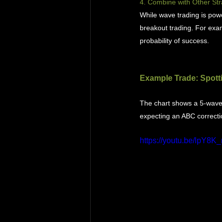
4. Combine with Other Str
While wave trading is powe
breakout trading. For exam
probability of success.
Example Trade: Spotti
The chart shows a 5-wave E
expecting an ABC correcti
https://youtu.be/lpY8