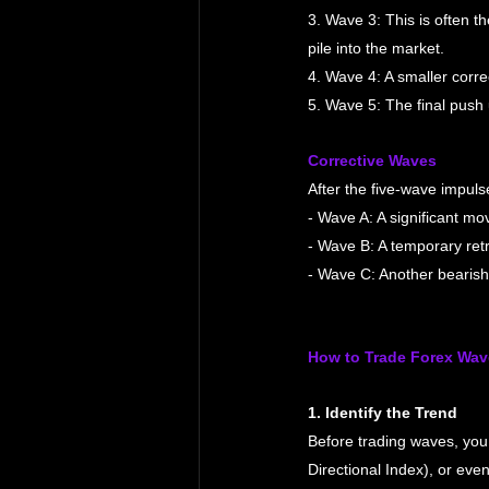
3. Wave 3: This is often t
pile into the market.
4. Wave 4: A smaller corr
5. Wave 5: The final push u
Corrective Waves
After the five-wave impuls
- Wave A: A significant mov
- Wave B: A temporary retr
- Wave C: Another bearish 
How to Trade Forex Wav
1. Identify the Trend
Before trading waves, you 
Directional Index), or eve