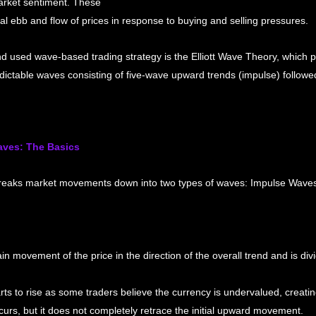
rket sentiment. These 
l ebb and flow of prices in response to buying and selling pressures.
 used wave-based trading strategy is the Elliott Wave Theory, which p
dictable waves consisting of five-wave upward trends (impulse) followe
aves: The Basics
breaks market movements down into two types of waves: Impulse Waves
 movement of the price in the direction of the overall trend and is divi
ts to rise as some traders believe the currency is undervalued, creatin
curs, but it does not completely retrace the initial upward movement.