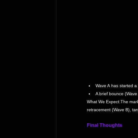
Wave A has started a 
A brief bounce (Wave 
What We Expect:The market 
retracement (Wave B), tar
Final Thoughts