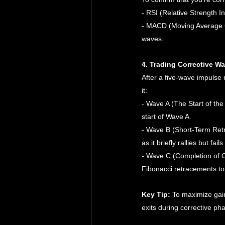
- RSI (Relative Strength I
- MACD (Moving Average C
waves.
4. Trading Corrective W
After a five-wave impulse
it:
- Wave A (The Start of the 
start of Wave A.
- Wave B (Short-Term Retr
as it briefly rallies but fa
- Wave C (Completion of Co
Fibonacci retracements to 
Key Tip:
 To maximize gain
exits during corrective ph