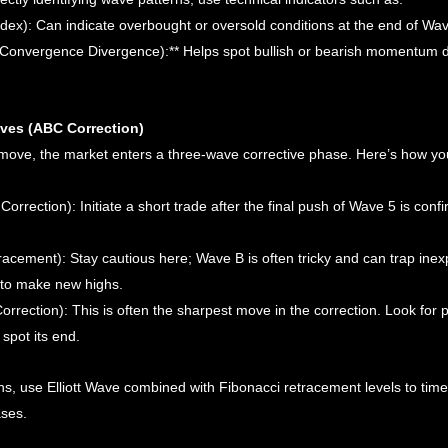
ndex): Can indicate overbought or oversold conditions at the end of Wav
onvergence Divergence):** Helps spot bullish or bearish momentum d
aves (ABC Correction)
 move, the market enters a three-wave corrective phase. Here’s how you
Correction): Initiate a short trade after the final push of Wave 5 is conf
acement): Stay cautious here; Wave B is often tricky and can trap inex
ils to make new highs.
rrection): This is often the sharpest move in the correction. Look for p
spot its end.
s, use Elliott Wave combined with Fibonacci retracement levels to time
ases.