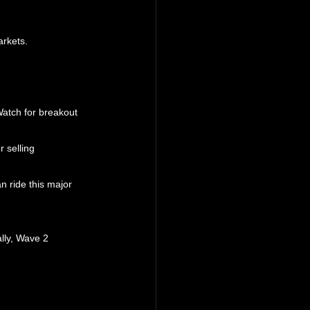
arkets.
Watch for breakout 
 selling 
 ride this major 
lly, Wave 2 