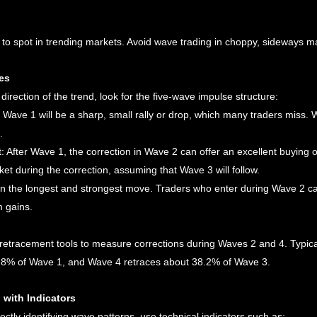
 to spot in trending markets. Avoid wave trading in choppy, sideways m
es
direction of the trend, look for the five-wave impulse structure:
, Wave 1 will be a sharp, small rally or drop, which many traders miss. 
.
: After Wave 1, the correction in Wave 2 can offer an excellent buying or
ket during the correction, assuming that Wave 3 will follow.
ten the longest and strongest move. Traders who enter during Wave 2 can
 gains.
retracement tools to measure corrections during Waves 2 and 4. Typica
8% of Wave 1, and Wave 4 retraces about 38.2% of Wave 3.
 with Indicators
ectly identifying wave patterns, use technical indicators such as: