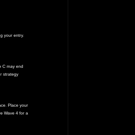
g your entry. 
ve C may end 
r strategy 
ace. Place your 
ve Wave 4 for a 