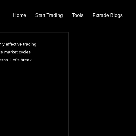
Home
Start Trading
Tools
Fxtrade Blogs
y effective trading 
ze market cycles 
rns. Let's break 