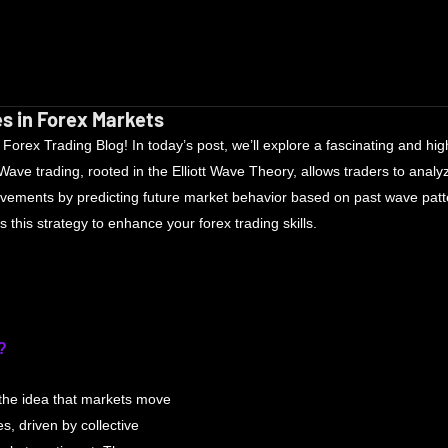
s in Forex Markets
rex Trading Blog! In today’s post, we’ll explore a fascinating and highl
ve trading, rooted in the Elliott Wave Theory, allows traders to analy
ovements by predicting future market behavior based on past wave patte
his strategy to enhance your forex trading skills.
?
the idea that markets move 
es, driven by collective 