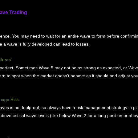
Wave Trading
ence. You may need to wait for an entire wave to form before confirmin
e a wave is fully developed can lead to losses.
ilures"
s perfect. Sometimes Wave 5 may not be as strong as expected, or Wa
arn to spot when the market doesn’t behave as it should and adjust you
nage Risk
aves is not foolproof, so always have a risk management strategy in pl
above critical wave levels (like below Wave 2 for a long position or abo