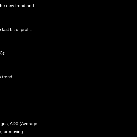
 the new trend and 
st bit of profit.
C):
 trend.
rages, ADX (Average 
n, or moving 