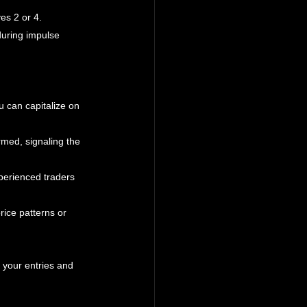
es 2 or 4.
uring impulse 
 can capitalize on 
irmed, signaling the 
perienced traders 
rice patterns or 
 your entries and 