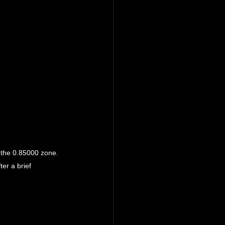
o the 0.85000 zone.
er a brief 