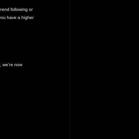
rend following or 
 you have a higher 
r, we’re now 