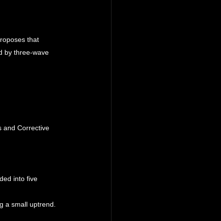
roposes that 
d by three-wave 
 and Corrective 
ded into five 
g a small uptrend.