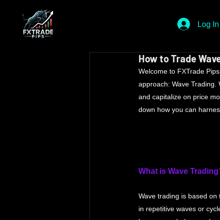
Log In
How to Trade Wave
Welcome to FXTrade Pips Fo
approach: Wave Trading. Wa
and capitalize on price m
down how you can harness t
What is Wave Trading
Wave trading is based on 
in repetitive waves or cycl