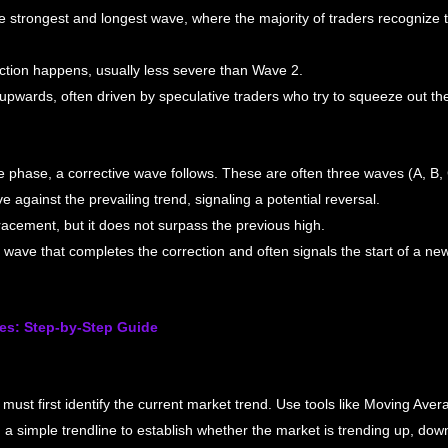
he strongest and longest wave, where the majority of traders recognize
ection happens, usually less severe than Wave 2.
pwards, often driven by speculative traders who try to squeeze out the la
e phase, a corrective wave follows. These are often three waves (A, B, 
e against the prevailing trend, signaling a potential reversal.
acement, but it does not surpass the previous high.
wave that completes the correction and often signals the start of a new
es: Step-by-Step Guide
must first identify the current market trend. Use tools like Moving Ave
n a simple trendline to establish whether the market is trending up, dow