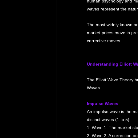
human psychology and ma
waves represent the natura
The most widely known and
market prices move in pre
corrective moves.
Understanding Elliott W
The Elliott Wave Theory 
Waves.
Impulse Waves
An impulse wave is the main
distinct waves (1 to 5):
1. Wave 1: The market star
2. Wave 2: A correction oc