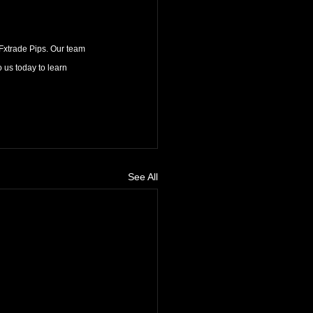
 Fxtrade Pips. Our team 
 us today to learn 
See All