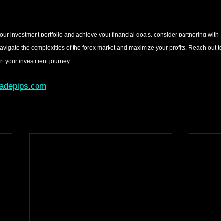
your investment portfolio and achieve your financial goals, consider partnering with
navigate the complexities of the forex market and maximize your profits. Reach out to
 your investment journey.
radepips.com