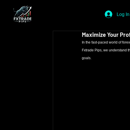
Log In
Maximize Your Prof
In the fast-paced world of forex 
Fxtrade Pips, we understand the
goals.