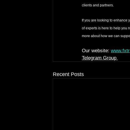
clients and partners.
If you are looking to enhance 
of experts is here to help you 
more about how we can support
Our website: 
www.fxt
Telegram Group 
Recent Posts