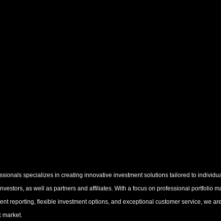
ionals specializes in creating innovative investment solutions tailored to individua
 investors, as well as partners and affiliates. With a focus on professional portfolio
rent reporting, flexible investment options, and exceptional customer service, we ar
x market.