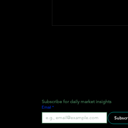
How Fxtrade Pips Pool Fund
Works
Subscribe for daily market insights
Email
*
Subscr