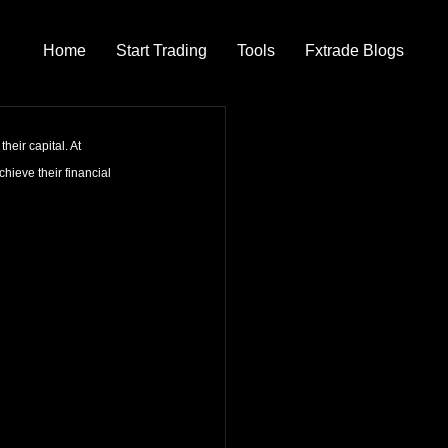
Home
Start Trading
Tools
Fxtrade Blogs
heir capital. At 
hieve their financial 