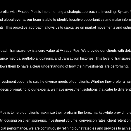
rofits with Fxtrade Pips is implementing a strategic approach to investing. By caref
d global events, our team is able to identify lucrative opportunities and make info
ents. This proactive approach allows us to capitalize on market movements and optimi
proach, transparency is a core value at Fxtrade Pips. We provide our clients with deta
nce metrics, portfolio allocations, and transaction histories. This level of transpare
 allows them to have a clear understanding of how their investments are performing.
investment options to suit the diverse needs of our clients. Whether they prefer a h
 decision-making to our experts, we have investment solutions that cater to different 
 Pips is to help our clients maximize their profits in the forex market while providing
By focusing on client sign-ups, investment volume, conversion rates, client retention
ial performance, we are continuously refining our strategies and services to achie