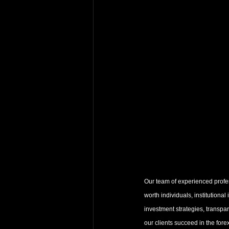
Our team of experienced profess
worth individuals, institutional
investment strategies, transpa
our clients succeed in the fore