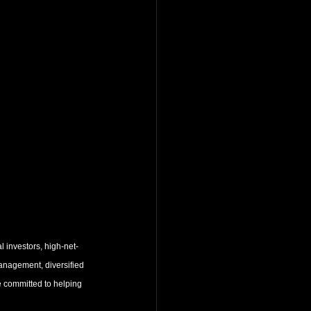
l investors, high-net-
 management, diversified 
e committed to helping 