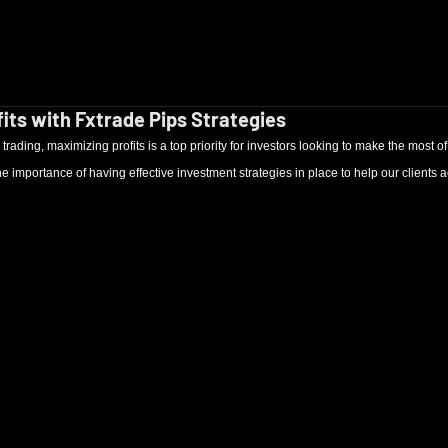
its with Fxtrade Pips Strategies
trading, maximizing profits is a top priority for investors looking to make the most of t
 importance of having effective investment strategies in place to help our clients ac