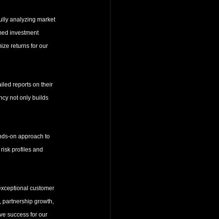
ully analyzing market 
rmed investment 
ze returns for our 
iled reports on their 
ncy not only builds 
ands-on approach to 
risk profiles and 
 exceptional customer 
, partnership growth, 
ve success for our 