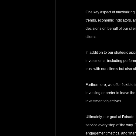
One key aspect of maximizing p
trends, economic indicators, an
decisions on behalf of our cli
clients.
In addition to our strategic ap
investments, including performa
trust with our clients but also
Furthermore, we offer flexible 
investing or prefer to leave the
investment objectives.
Ultimately, our goal at Fxtrade
service every step of the way. 
engagement metrics, and financ