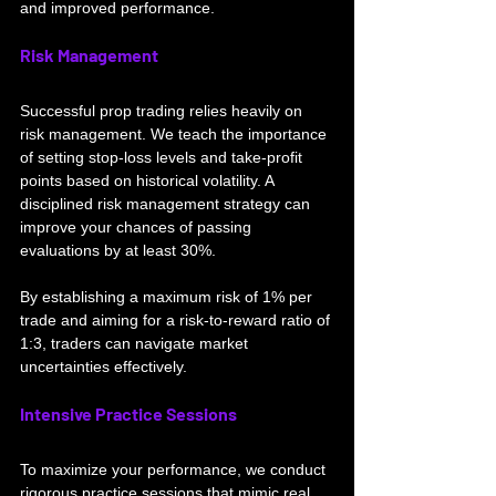
and improved performance.
Risk Management
Successful prop trading relies heavily on 
risk management. We teach the importance 
of setting stop-loss levels and take-profit 
points based on historical volatility. A 
disciplined risk management strategy can 
improve your chances of passing 
evaluations by at least 30%. 
By establishing a maximum risk of 1% per 
trade and aiming f
or a risk-to-reward ratio of 
1:3, traders can navigate market 
uncertainties effectively. 
Intensive Practice Sessions
To maximize your performance, we conduct 
rigorous practice sessions that mimic real 