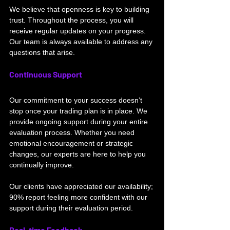
We believe that openness is key to building 
trust. Throughout the process, you will 
receive regular updates on your progress. 
Our team is always available to address any 
questions that arise.
Continuous Support
Our commitment to your success doesn’t 
stop once your trading plan is in place. We 
provide ongoing support during your entire 
evaluation process. Whether you need 
emotional encouragement or strategic 
changes, our experts are here to help you 
continually improve.
Our clients have appreciated our availability; 
90% report feeling more confident with our 
support during their evaluation period.
Real-time Feedback