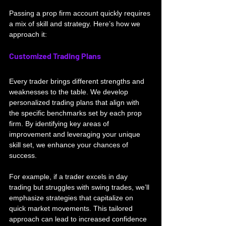
Passing a prop firm account quickly requires 
a mix of skill and strategy. Here’s how we 
approach it:
Customized Trading Plans
Every trader brings different strengths and 
weaknesses to the table. We develop 
personalized trading plans that align with 
the specific benchmarks set by each prop 
firm. By identifying key areas of 
improvement and leveraging your unique 
skill set, we enhance your chances of 
success.
For example, if a trader excels in day 
trading but struggles with swing trades, we’ll 
emphasize strategies that capitalize on 
quick market movements. This tailored 
approach can lead to increased confidence 