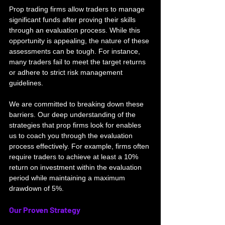
Prop trading firms allow traders to manage 
significant funds after proving their skills 
through an evaluation process. While this 
opportunity is appealing, the nature of these 
assessments can be tough. For instance, 
many traders fail to meet the target returns 
or adhere to strict risk management 
guidelines.
We are committed to breaking down these 
barriers. Our deep understanding of the 
strategies that prop firms look for enables 
us to coach you through the evaluation 
process effectively. For example, firms often 
require traders to achieve at least a 10% 
return on investment within the evaluation 
period while maintaining a maximum 
drawdown of 5%.
Our Proven Strategy