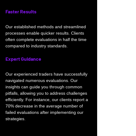
Faster Results
Our established methods and streamlined 
processes enable quicker results. Clients 
often complete evaluations in half the time 
compared to industry standards.
Expert Guidance
Our experienced traders have successfully 
navigated numerous evaluations. Our 
insights can guide you through common 
pitfalls, allowing you to address challenges 
efficiently. For instance, our clients report a 
70% decrease in the average number of 
failed evaluations after implementing our 
strategies.