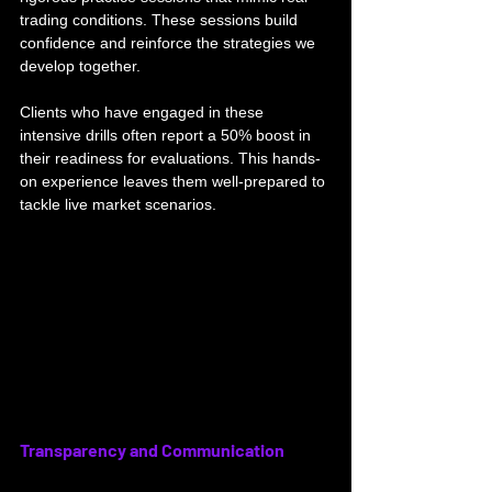
trading conditions. These sessions build 
confidence and reinforce the strategies we 
develop together. 
Clients who have engaged in these 
intensive drills often report a 50% boost in 
their readiness for evaluations. This hands-
on experience leaves them well-prepared to 
tackle live market scenarios.
Transparency and Communication