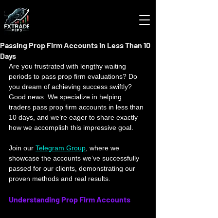
Passing Prop Firm Accounts in Less Than 10
Days
Are you frustrated with lengthy waiting 
periods to pass prop firm evaluations? Do 
you dream of achieving success swiftly? 
Good news. We specialize in helping 
traders pass prop firm accounts in less than 
10 days, and we’re eager to share exactly 
how we accomplish this impressive goal. 
Join our 
Telegram Group
, where we 
showcase the accounts we’ve successfully 
passed for our clients, demonstrating our 
proven methods and real results.
Understanding Prop Firm Accounts