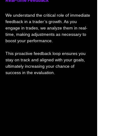
We understand the critical role of immediate 
feedback in a trader’s growth. As you 
engage in trades, we analyze them in real-
time, making adjustments as necessary to 
boost your performance. 
This proactive feedback loop ensures you 
stay on track and aligned with your goals, 
ultimately increasing your chance of 
success in the evaluation.