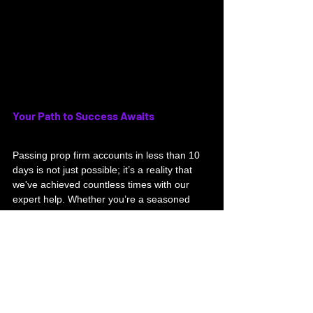
Your Path to Success Awaits
Passing prop firm accounts in less than 10 
days is not just possible; it’s a reality that 
we've achieved countless times with our 
expert help. Whether you’re a seasoned 
trader seeking an edge or a newcomer 
eager to start, we have the tools and 
knowledge to guide you toward success.
Don't miss this chance to enhance your 
trading skills. Join our Telegram channel 
today to start witnessing real results and to 