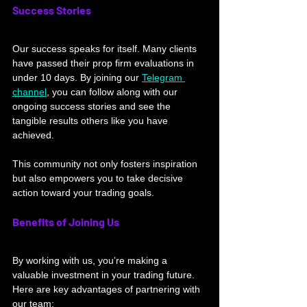
Success Stories
Our success speaks for itself. Many clients 
have passed their prop firm evaluations in 
under 10 days. By joining our 
Telegram 
channel
, you can follow along with our 
ongoing success stories and see the 
tangible results others like you have 
achieved. 
This community not only fosters inspiration 
but also empowers you to take decisive 
action toward your trading goals.
Benefits of Joining Us
By working with us, you’re making a 
valuable investment in your trading future. 
Here are key advantages of partnering with 
our team: