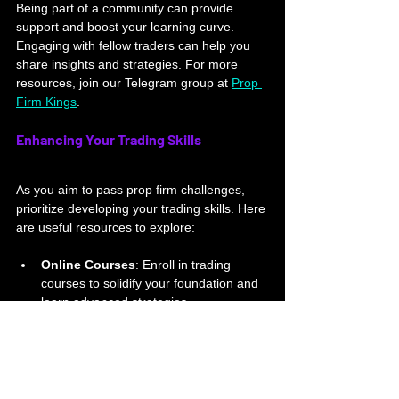
Being part of a community can provide 
support and boost your learning curve. 
Engaging with fellow traders can help you 
share insights and strategies. For more 
resources, join our Telegram group at 
Prop 
Firm Kings
.
Enhancing Your Trading Skills
As you aim to pass prop firm challenges, 
prioritize developing your trading skills. Here 
are useful resources to explore:
Online Courses
: Enroll in trading 
courses to solidify your foundation and 
learn advanced strategies.
Books and Articles
: Read about 
trading psychology, market analysis, 
and risk management to deepen your 
knowledge.
Mentorship
: Seek mentorship from 