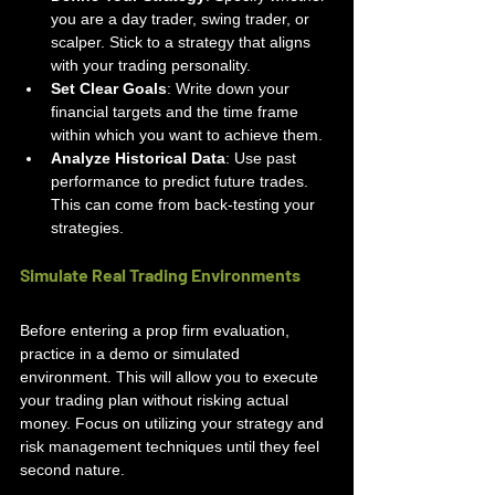
you are a day trader, swing trader, or 
scalper. Stick to a strategy that aligns 
with your trading personality.
Set Clear Goals
: Write down your 
financial targets and the time frame 
within which you want to achieve them.
Analyze Historical Data
: Use past 
performance to predict future trades. 
This can come from back-testing your 
strategies.
Simulate Real Trading Environments
Before entering a prop firm evaluation, 
practice in a demo or simulated 
environment. This will allow you to execute 
your trading plan without risking actual 
money. Focus on utilizing your strategy and 
risk management techniques until they feel 
second nature.