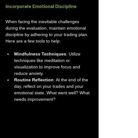
Incorporate Emotional Discipline
When facing the inevitable challenges 
during the evaluation, maintain emotional 
discipline by adhering to your trading plan. 
Here are a few tools to help:
Mindfulness Techniques
: Utilize 
techniques like meditation or 
visualization to improve focus and 
reduce anxiety.
Routine Reflection
: At the end of the 
day, reflect on your trades and your 
emotional state. What went well? What 
needs improvement?