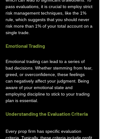
pass evaluations, it is crucial to employ strict 
risk management techniques, like the 1% 
rule, which suggests that you should never 
risk more than 1% of your total account on a 
single trade.
Emotional Trading
Emotional trading can lead to a series of 
bad decisions. Whether stemming from fear, 
greed, or overconfidence, these feelings 
can negatively affect your judgment. Being 
aware of your emotional state and 
employing discipline to stick to your trading 
plan is essential.
Understanding the Evaluation Criteria
Every prop firm has specific evaluation 
criteria. Typically, these criteria include profit 