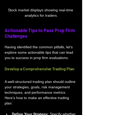
Stock market displays showing real-time 
analytics for traders.
Actionable Tips to Pass Prop Firm 
Challenges
Having identified the common pitfalls, let's 
explore some actionable tips that can lead 
you to success in prop firm evaluations.
Develop a Comprehensive Trading Plan
A well-structured trading plan should outline 
your strategies, goals, risk management 
techniques, and performance metrics. 
Here’s how to make an effective trading 
plan:
Define Your Strategy
: Specify whether 