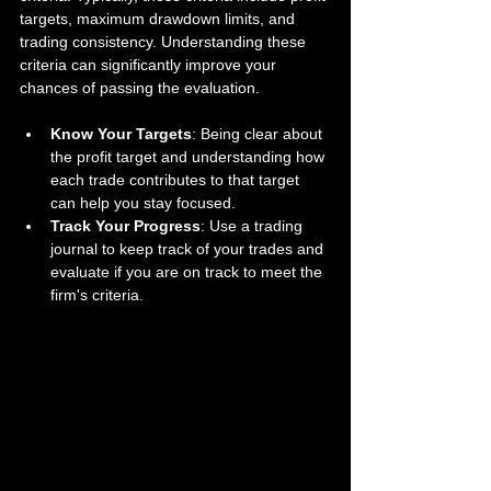
targets, maximum drawdown limits, and 
trading consistency. Understanding these 
criteria can significantly improve your 
chances of passing the evaluation. 
Know Your Targets
: Being clear about 
the profit target and understanding how 
each trade contributes to that target 
can help you stay focused.
Track Your Progress
: Use a trading 
journal to keep track of your trades and 
evaluate if you are on track to meet the 
firm's criteria.