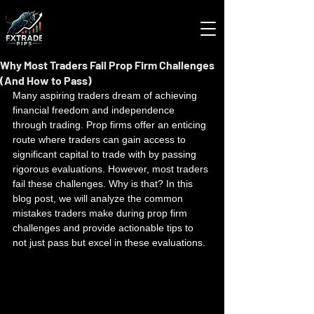
Why Most Traders Fail Prop Firm Challenges
(And How to Pass)
Many aspiring traders dream of achieving 
financial freedom and independence 
through trading. Prop firms offer an enticing 
route where traders can gain access to 
significant capital to trade with by passing 
rigorous evaluations. However, most traders 
fail these challenges. Why is that? In this 
blog post, we will analyze the common 
mistakes traders make during prop firm 
challenges and provide actionable tips to 
not just pass but excel in these evaluations.