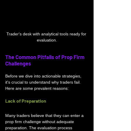
Trader's desk with analytical tools ready for 
evaluation.
The Common Pitfalls of Prop Firm 
Challenges
Before we dive into actionable strategies, 
it's crucial to understand why traders fail. 
Here are some prevalent reasons:
Lack of Preparation
Many traders believe that they can enter a 
prop firm challenge without adequate 
preparation. The evaluation process 