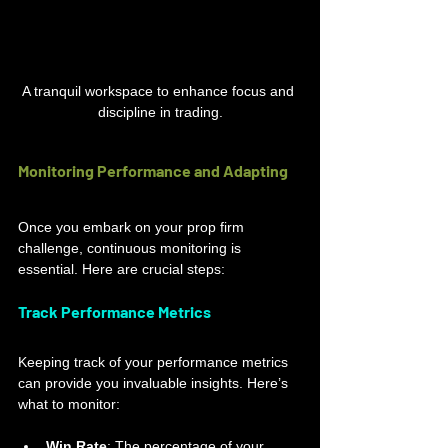
A tranquil workspace to enhance focus and 
discipline in trading.
Monitoring Performance and Adapting
Once you embark on your prop firm 
challenge, continuous monitoring is 
essential. Here are crucial steps:
Track Performance Metrics
Keeping track of your performance metrics 
can provide you invaluable insights. Here’s 
what to monitor:
Win Rate
: The percentage of your 