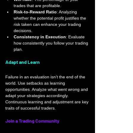
trades that are profitable.
Risk-to-Reward Ratio
: Analyzing 
whether the potential profit justifies the 
risk taken can enhance your trading 
decisions.
Consistency in Execution
: Evaluate 
how consistently you follow your trading 
plan.
Adapt and Learn
Failure in an evaluation isn’t the end of the 
world. Use setbacks as learning 
opportunities. Analyze what went wrong and 
adapt your strategies accordingly. 
Continuous learning and adjustment are key 
traits of successful traders.
Join a Trading Community