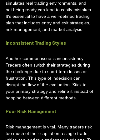
simulates real trading environments, and 
not being ready can lead to costly mistakes. 
It's essential to have a well-defined trading 
plan that includes entry and exit strategies, 
risk management, and market analysis.
Inconsistent Trading Styles
Another common issue is inconsistency. 
Traders often switch their strategies during 
the challenge due to short-term losses or 
frustration. This type of indecision can 
disrupt the flow of the evaluation. Stick to 
your primary strategy and refine it instead of 
hopping between different methods.
Poor Risk Management
Risk management is vital. Many traders risk 
too much of their capital on a single trade, 
which can lead to significant drawdowns. To 