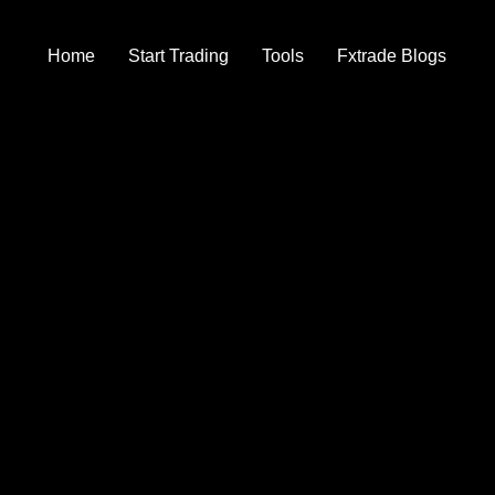
Home
Start Trading
Tools
Fxtrade Blogs