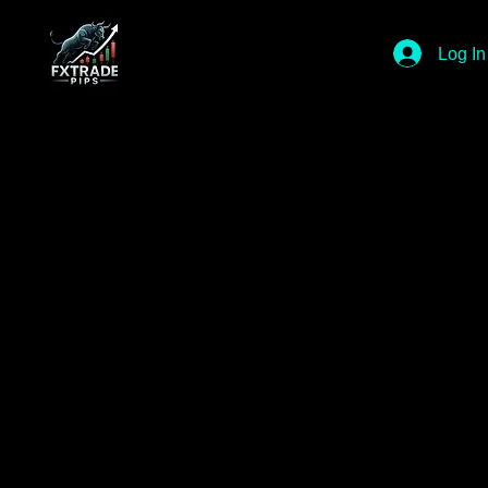
Log In