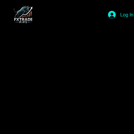
Log In