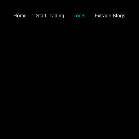
Home
Start Trading
Tools
Fxtrade Blogs