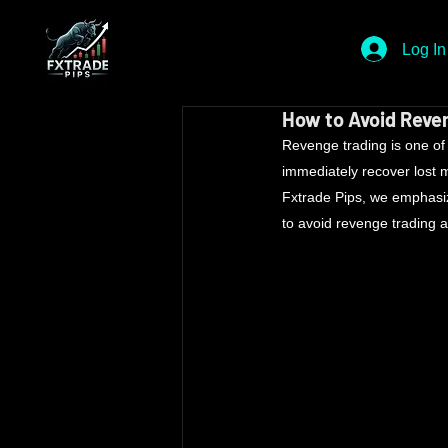
Log In
How to Avoid Reven
Revenge trading is one of t
immediately recover lost mo
Fxtrade Pips, we emphasiz
to avoid revenge trading a