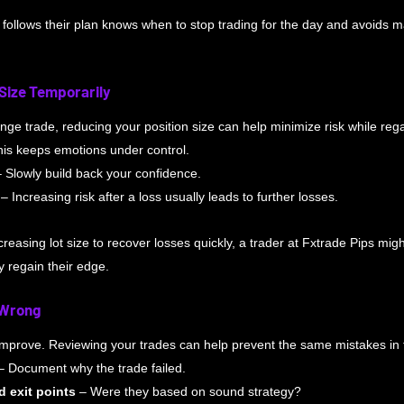
 follows their plan knows when to stop trading for the day and avoids m
 Size Temporarily
enge trade, reducing your position size can help minimize risk while reg
his keeps emotions under control.
– Slowly build back your confidence. 
 – Increasing risk after a loss usually leads to further losses.
creasing lot size to recover losses quickly, a trader at Fxtrade Pips might
y regain their edge.
 Wrong
 improve. Reviewing your trades can help prevent the same mistakes in 
– Document why the trade failed.
d exit points
 – Were they based on sound strategy?