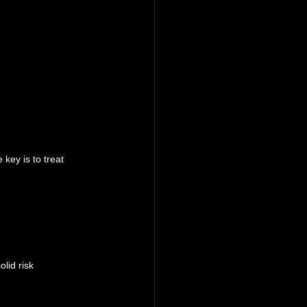
key is to treat 
lid risk 