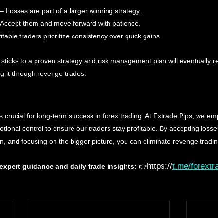
 – Losses are part of a larger winning strategy.
 Accept them and move forward with patience. 
fitable traders prioritize consistency over quick gains.
 sticks to a proven strategy and risk management plan will eventually r
ng it through revenge trades.
s crucial for long-term success in forex trading. At Fxtrade Pips, we emp
onal control to ensure our traders stay profitable. By accepting losses
lan, and focusing on the bigger picture, you can eliminate revenge trad
https://
t.me/forextr
 expert guidance and daily trade insights:
 👉