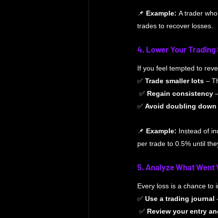
📌 
Example:
 A trader who
trades to recover losses.
4. Lower Your Trading
If you feel tempted to rev
✅ 
Trade smaller lots
 – T
 ✅ 
Regain consistency
 
✅ 
Avoid doubling down
📌 
Example:
 Instead of in
per trade to 0.5% until the
5. Analyze What Went
Every loss is a chance to
✅ 
Use a trading journal
 
 ✅ 
Review your entry an