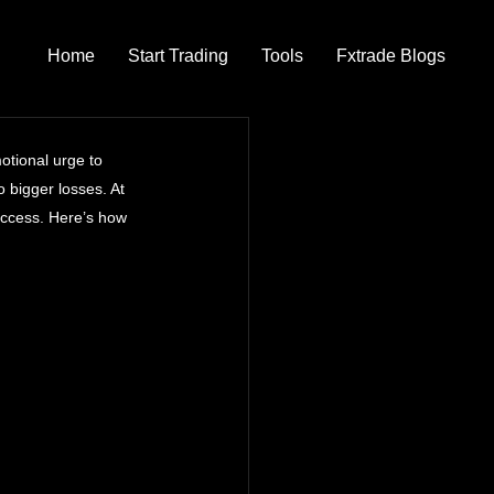
Home
Start Trading
Tools
Fxtrade Blogs
otional urge to 
o bigger losses. At 
uccess. Here’s how 