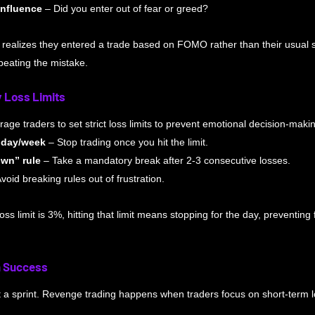
influence
 – Did you enter out of fear or greed?
 realizes they entered a trade based on FOMO rather than their usual 
peating the mistake.
y Loss Limits
age traders to set strict loss limits to prevent emotional decision-maki
r day/week
 – Stop trading once you hit the limit.
wn” rule
 – Take a mandatory break after 2-3 consecutive losses. 
Avoid breaking rules out of frustration.
 loss limit is 3%, hitting that limit means stopping for the day, preventing
m Success
t a sprint. Revenge trading happens when traders focus on short-term l