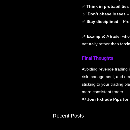
✅ 
Think in probabilities
 ✅ 
Don’t chase losses
 –
✅ 
Stay disciplined
 – Pro
📌 
Example:
 A trader who
naturally rather than forci
Final Thoughts
Avoiding revenge trading i
risk management, and emoti
sticking to your trading p
more consistent trader.
📢 
Join Fxtrade Pips for
Recent Posts