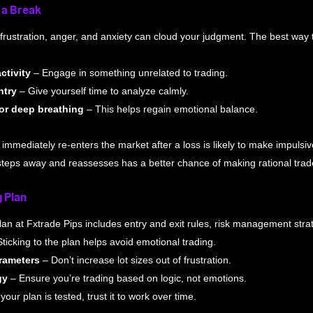
 a Break
 frustration, anger, and anxiety can cloud your judgment. The best way t
ctivity
 – Engage in something unrelated to trading.
ntry
 – Give yourself time to analyze calmly. 
or deep breathing
 – This helps regain emotional balance.
 immediately re-enters the market after a loss is likely to make impulsi
steps away and reassesses has a better chance of making rational trad
g Plan
plan at Fxtrade Pips includes entry and exit rules, risk management stra
Sticking to the plan helps avoid emotional trading.
arameters
 – Don’t increase lot sizes out of frustration. 
gy
 – Ensure you’re trading based on logic, not emotions. 
f your plan is tested, trust it to work over time.