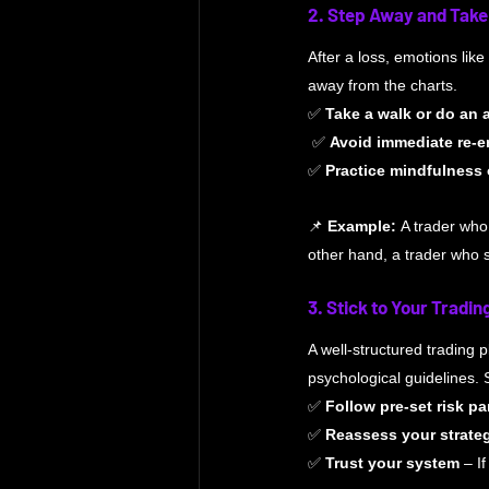
2. Step Away and Take
After a loss, emotions like
away from the charts.
✅ 
Take a walk or do an a
 ✅ 
Avoid immediate re-e
✅ 
Practice mindfulness 
📌 
Example:
 A trader who
other hand, a trader who 
3. Stick to Your Tradin
A well-structured trading 
psychological guidelines. 
✅ 
Follow pre-set risk p
✅ 
Reassess your strate
✅ 
Trust your system
 – I