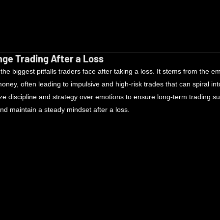
ge Trading After a Loss
he biggest pitfalls traders face after taking a loss. It stems from the em
ney, often leading to impulsive and high-risk trades that can spiral int
e discipline and strategy over emotions to ensure long-term trading s
nd maintain a steady mindset after a loss.