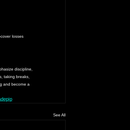
ecover losses 
hasize discipline, 
, taking breaks, 
ing and become a 
adepip
See All