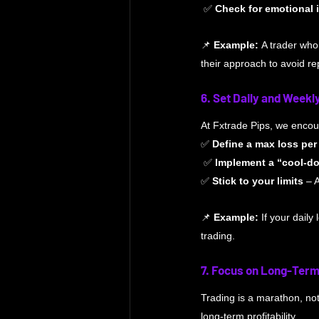
 ✅ 
Check for emotional 
📌 
Example:
 A trader who
their approach to avoid re
6. Set Daily and Weekl
At Fxtrade Pips, we encour
✅ 
Define a max loss pe
 ✅ 
Implement a “cool-do
✅ 
Stick to your limits
 – 
📌 
Example:
 If your daily
trading.
7. Focus on Long-Ter
Trading is a marathon, no
long-term profitability.