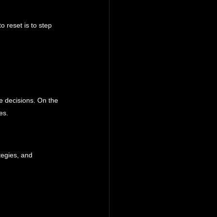
o reset is to step 
ve decisions. On the 
es.
tegies, and 