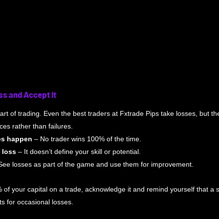
ss and Accept It
rt of trading. Even the best traders at Fxtrade Pips take losses, but the 
es rather than failures.
es happen
 – No trader wins 100% of the time.
 loss
 – It doesn’t define your skill or potential.
See losses as part of the game and use them for improvement.
% of your capital on a trade, acknowledge it and remind yourself that a so
 for occasional losses.