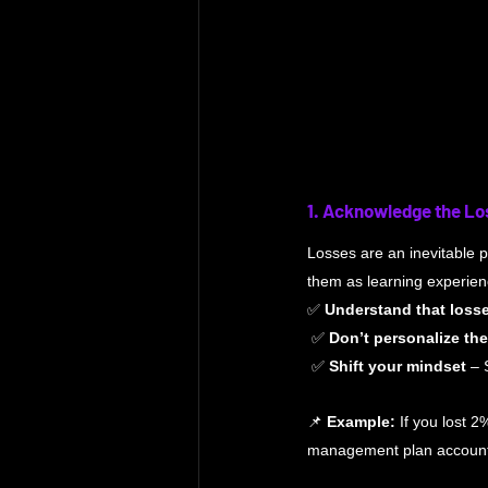
1. Acknowledge the Lo
Losses are an inevitable pa
them as learning experienc
✅ 
Understand that loss
 ✅ 
Don’t personalize the
 ✅ 
Shift your mindset
 – 
📌 
Example:
 If you lost 2
management plan accounts