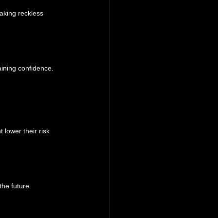
aking reckless 
aining confidence.
 lower their risk 
the future.