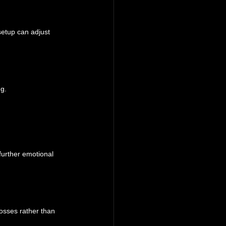
setup can adjust 
ng.
 further emotional 
osses rather than 