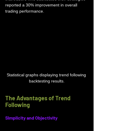
reported a 30% improvement in overall 
trading performance.
Statistical graphs displaying trend following 
backtesting results.
The Advantages of Trend 
Following
Simplicity and Objectivity