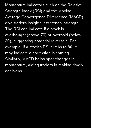
Momentum indicators such as the Relative 
Strength Index (RSI) and the Moving 
Average Convergence Divergence (MACD) 
give traders insights into trends' strength. 
The RSI can indicate if a stock is 
overbought (above 70) or oversold (below 
30), suggesting potential reversals. For 
example, if a stock's RSI climbs to 80, it 
may indicate a correction is coming. 
Similarly, MACD helps spot changes in 
momentum, aiding traders in making timely 
decisions.