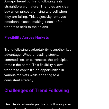
A major benefit of trend following is its 
straightforward nature. The rules are clear: 
buy when prices are rising and sell when 
they are falling. This objectivity removes 
emotional biases, making it easier for 
traders to stick to their plans.
Flexibility Across Markets
Trend following’s adaptability is another key 
advantage. Whether trading stocks, 
commodities, or currencies, the principles 
remain the same. This flexibility allows 
traders to capitalize on opportunities in 
various markets while adhering to a 
consistent strategy.
Challenges of Trend Following
Despite its advantages, trend following also 