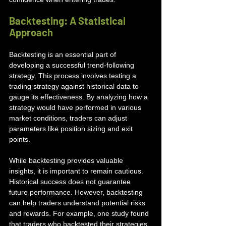
Backtesting: A Statistical 
Approach
Backtesting is an essential part of 
developing a successful trend-following 
strategy. This process involves testing a 
trading strategy against historical data to 
gauge its effectiveness. By analyzing how a 
strategy would have performed in various 
market conditions, traders can adjust 
parameters like position sizing and exit 
points.
While backtesting provides valuable 
insights, it is important to remain cautious. 
Historical success does not guarantee 
future performance. However, backtesting 
can help traders understand potential risks 
and rewards. For example, one study found 
that traders who backtested their strategies 