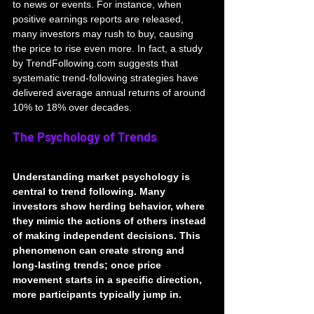
to news or events. For instance, when 
positive earnings reports are released, 
many investors may rush to buy, causing 
the price to rise even more. In fact, a study 
by TrendFollowing.com suggests that 
systematic trend-following strategies have 
delivered average annual returns of around 
10% to 18% over decades.
The Psychology of Trends
Understanding market psychology is 
central to trend following. Many 
investors show herding behavior, where 
they mimic the actions of others instead 
of making independent decisions. This 
phenomenon can create strong and 
long-lasting trends; once price 
movement starts in a specific direction, 
more participants typically jump in.