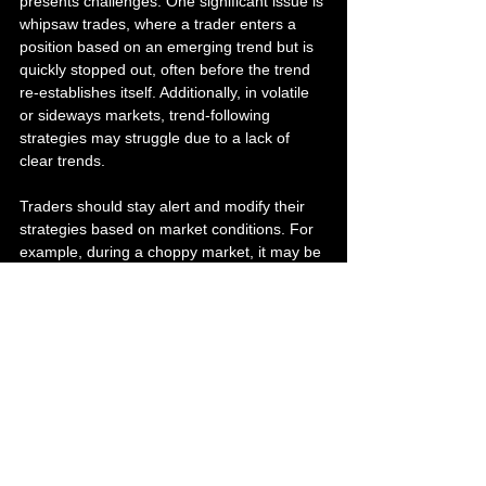
presents challenges. One significant issue is 
whipsaw trades, where a trader enters a 
position based on an emerging trend but is 
quickly stopped out, often before the trend 
re-establishes itself. Additionally, in volatile 
or sideways markets, trend-following 
strategies may struggle due to a lack of 
clear trends.
Traders should stay alert and modify their 
strategies based on market conditions. For 
example, during a choppy market, it may be 
wise to tighten stop-loss orders or reduce 
position sizes to minimize potential losses.
Embrace the Power of Trend 
Following
As we've explored, trend following combines 
understanding market psychology with 
disciplined risk management and data 
analysis. For traders willing to invest time in 