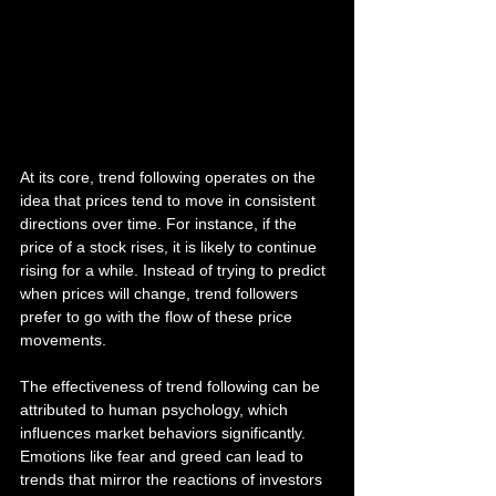
At its core, trend following operates on the 
idea that prices tend to move in consistent 
directions over time. For instance, if the 
price of a stock rises, it is likely to continue 
rising for a while. Instead of trying to predict 
when prices will change, trend followers 
prefer to go with the flow of these price 
movements. 
The effectiveness of trend following can be 
attributed to human psychology, which 
influences market behaviors significantly. 
Emotions like fear and greed can lead to 
trends that mirror the reactions of investors 