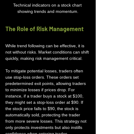
Technical indicators on a stock chart 
showing trends and momentum.
The Role of Risk Management
While trend following can be effective, it is 
not without risks. Market conditions can shift 
quickly, making risk management critical. 
To mitigate potential losses, traders often 
use stop-loss orders. These orders set 
predetermined exit points, allowing traders 
to minimize losses if prices drop. For 
instance, if a trader buys a stock at $100, 
they might set a stop-loss order at $90. If 
the stock price falls to $90, the stock is 
automatically sold, protecting the trader 
from more severe losses. This strategy not 
only protects investments but also instills 
confidence when entering trades.