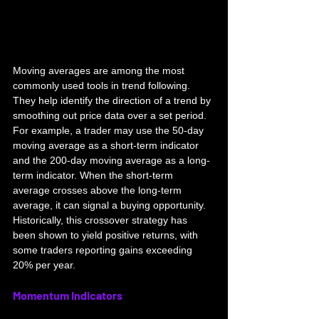
Moving averages are among the most 
commonly used tools in trend following. 
They help identify the direction of a trend by 
smoothing out price data over a set period. 
For example, a trader may use the 50-day 
moving average as a short-term indicator 
and the 200-day moving average as a long-
term indicator. When the short-term 
average crosses above the long-term 
average, it can signal a buying opportunity. 
Historically, this crossover strategy has 
been shown to yield positive returns, with 
some traders reporting gains exceeding 
20% per year.
Momentum Indicators