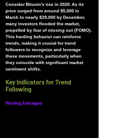
Consider Bitcoin's rise in 2020. As its 
price surged from around $5,000 in 
March to nearly $29,000 by December, 
many investors flooded the market, 
propelled by fear of missing out (FOMO). 
This herding behavior can reinforce 
trends, making it crucial for trend 
followers to recognize and leverage 
these movements, particularly when 
they coincide with significant market 
sentiment shifts.
Key Indicators for Trend 
Following
Moving Averages