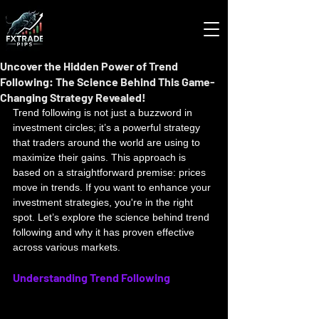
Uncover the Hidden Power of Trend
Following: The Science Behind This Game-
Changing Strategy Revealed!
Trend following is not just a buzzword in 
investment circles; it’s a powerful strategy 
that traders around the world are using to 
maximize their gains. This approach is 
based on a straightforward premise: prices 
move in trends. If you want to enhance your 
investment strategies, you're in the right 
spot. Let’s explore the science behind trend 
following and why it has proven effective 
across various markets.
Understanding Trend Following