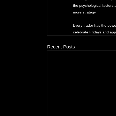
the psychological factors
more strategy. 
Every trader has the powe
celebrate Fridays and app
Recent Posts