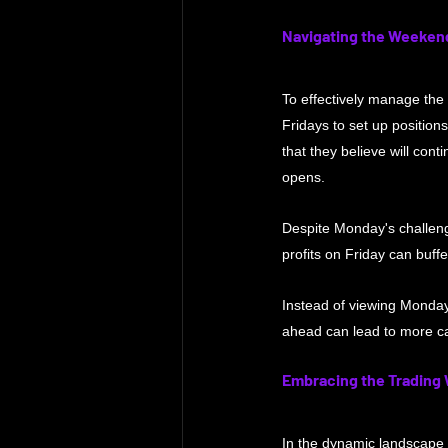
Navigating the Weeken
To effectively manage the 
Fridays to set up position
that they believe will co
opens.
Despite Monday's challenge
profits on Friday can buff
Instead of viewing Monday
ahead can lead to more ca
Embracing the Trading
In the dynamic landscape o