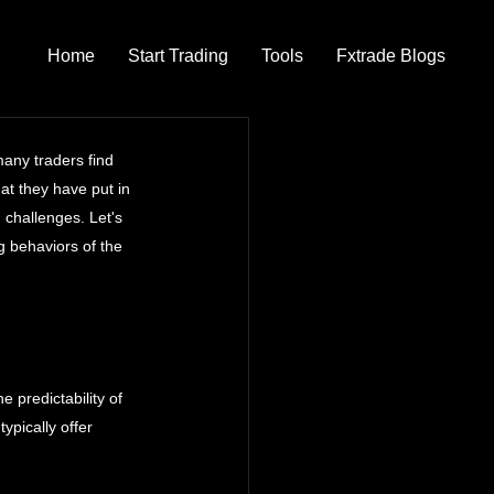
Home
Start Trading
Tools
Fxtrade Blogs
any traders find 
at they have put in 
 challenges. Let's 
 behaviors of the 
e predictability of 
pically offer 