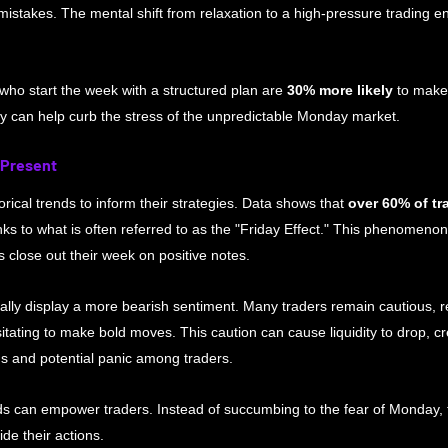
 mistakes. The mental shift from relaxation to a high-pressure trading 
who start the week with a structured plan are 
30% more likely
 to make 
y can help curb the stress of the unpredictable Monday market.
 Present
rical trends to inform their strategies. Data shows that 
over 60% of tr
ks to what is often referred to as the "Friday Effect." This phenomeno
 close out their week on positive notes.
ally display a more bearish sentiment. Many traders remain cautious, re
tating to make bold moves. This caution can cause liquidity to drop, c
ons and potential panic among traders. 
s can empower traders. Instead of succumbing to the fear of Monday, t
de their actions.