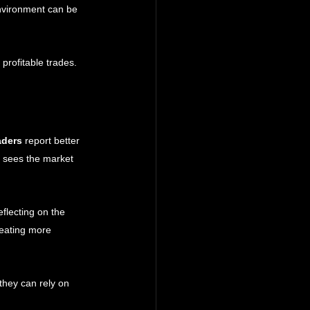
environment can be 
profitable trades. 
aders
 report better 
n sees the market 
flecting on the 
reating more 
hey can rely on 