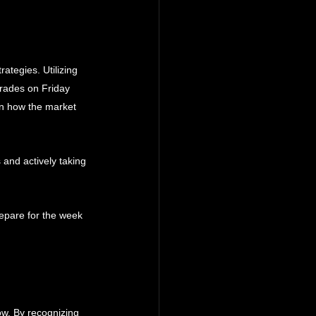
ategies. Utilizing 
trades on Friday 
on how the market 
 and actively taking 
epare for the week 
ow. By recognizing 