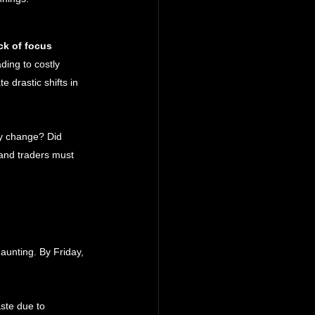
ck of focus
ding to costly 
 drastic shifts in 
cy change? Did 
 and traders must 
aunting. By Friday, 
ste due to 