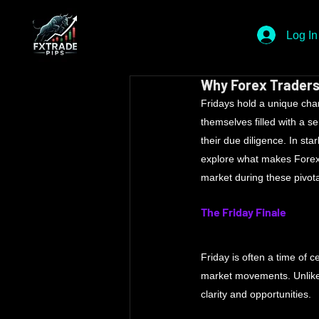
Log In
Why Forex Traders
Fridays hold a unique cha
themselves filled with a s
their due diligence. In sta
explore what makes Forex 
market during these pivota
The Friday Finale
Friday is often a time of c
market movements. Unlike 
clarity and opportunities. 