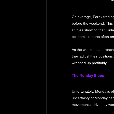
On average, Forex trading
before the weekend. This l
studies showing that Frid
economic reports often em
As the weekend approaches,
they adjust their position
wrapped up profitably.
The Monday Blues
Unfortunately, Mondays oft
uncertainty of Monday can 
movements, driven by wee