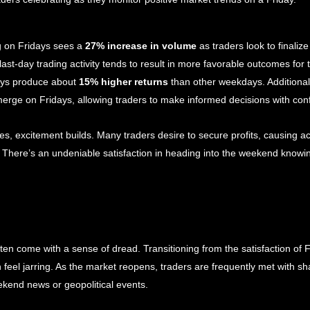
 on Fridays sees a 
27% increase in volume
 as traders look to finalize
ast-day trading activity tends to result in more favorable outcomes for t
ays produce about 
15% higher returns
 than other weekdays. Additionall
erge on Fridays, allowing traders to make informed decisions with con
 excitement builds. Many traders desire to secure profits, causing act
s. There’s an undeniable satisfaction in heading into the weekend knowi
en come with a sense of dread. Transitioning from the satisfaction of F
feel jarring. As the market reopens, traders are frequently met with sh
kend news or geopolitical events.