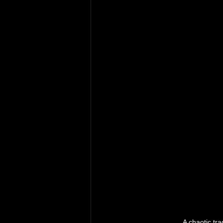
A chaotic tr