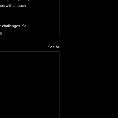
es with a touch 
 challenges. So, 
ng!
See All