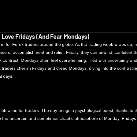
 Love Fridays (And Fear Mondays)
rm for Forex traders around the globe. As the trading week wraps up, m
ense of accomplishment and relief. Finally, they can unwind, confident th
rk contrast, Mondays often feel overwhelming, filled with uncertainty and
traders cherish Fridays and dread Mondays, diving into the contrasting
l days.
elebration for traders. The day brings a psychological boost, thanks to th
the uncertain and sometimes chaotic atmosphere of Monday, Fridays ty