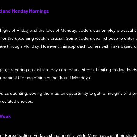
d and Monday Mornings
highs of Friday and the lows of Monday, traders can employ practical str
s for the upcoming week is crucial. Some traders even choose to enter 
ntinue through Monday. However, this approach comes with risks based 
s, preparing an exit strategy can reduce stress. Limiting trading loads
er against the uncertainties that haunt Mondays. 
s as daunting, seeing them as an opportunity to gather insights and pr
lculated choices.
 Week
f Forex trading, Fridays shine brightly, while Mondays cast their shad