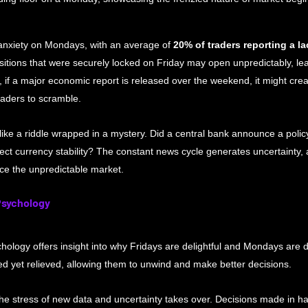
nxiety on Mondays, with an average of 
20% of traders reporting a la
itions that were securely locked on Friday may open unpredictably, lea
if a major economic report is released over the weekend, it might create
raders to scramble.
like a riddle wrapped in a mystery. Did a central bank announce a poli
fect currency stability? The constant news cycle generates uncertainty,
ace the unpredictable market.
Psychology
ology offers insight into why Fridays are delightful and Mondays are d
ed yet relieved, allowing them to unwind and make better decisions.
 stress of new data and uncertainty takes over. Decisions made in ha