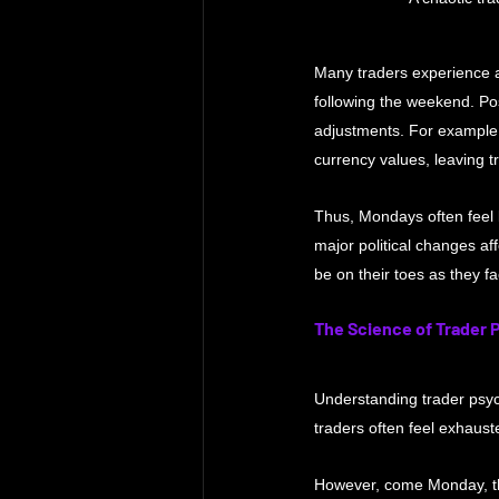
Many traders experience a
following the weekend. Pos
adjustments. For example, 
currency values, leaving t
Thus, Mondays often feel 
major political changes af
be on their toes as they f
The Science of Trader 
Understanding trader psych
traders often feel exhaust
However, come Monday, the