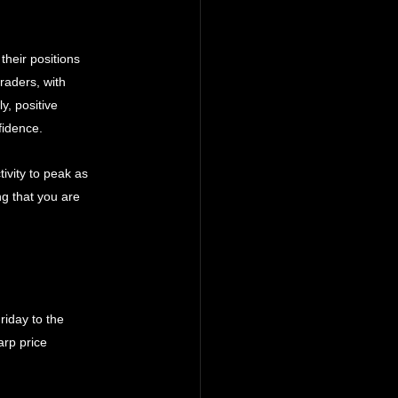
 their positions 
raders, with 
y, positive 
fidence.
ivity to peak as 
ng that you are 
riday to the 
arp price 