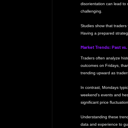
disorientation can lead to
challenging. 
Studies show that traders 
Having a prepared strateg
Market Trends: Past vs.
Traders often analyze histo
outcomes on Fridays, than
trending upward as traders
In contrast, Mondays typic
weekend's events and hesi
significant price fluctuati
Understanding these trend
data and experience to gui