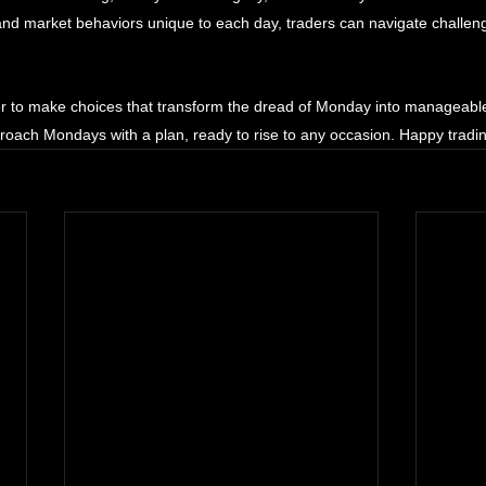
 and market behaviors unique to each day, traders can navigate challeng
r to make choices that transform the dread of Monday into manageable
roach Mondays with a plan, ready to rise to any occasion. Happy tradi